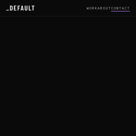
WORK
ABOUT
CONTACT
/ CONTACT — _DEFAULT
PROJECT ENQUIRY
Fields marked * required